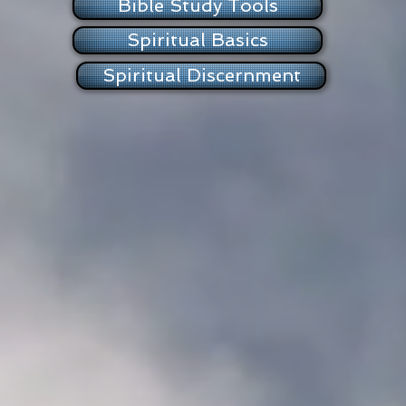
Bible Study Tools
Spiritual Basics
Spiritual Discernment