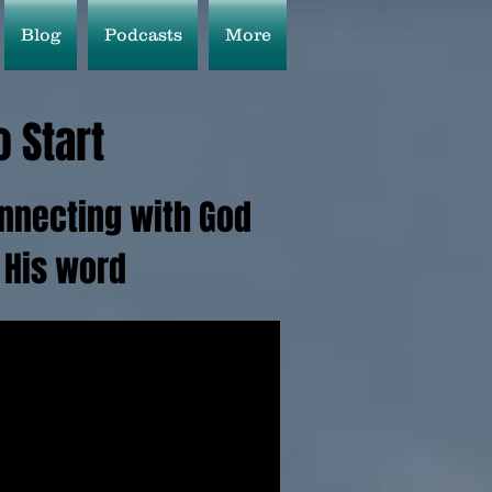
Blog
Podcasts
More
 Start
connecting with God
 His word