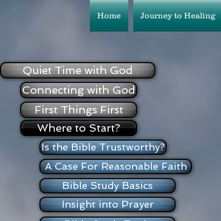
Home
Journey to Healing
Quiet Time with God
Connecting with God
First Things First
Where to Start?
Is the Bible Trustworthy?
A Case For Reasonable Faith
Bible Study Basics
Insight into Prayer