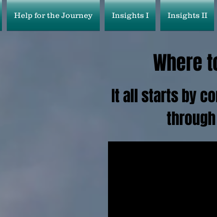
Help for the Journey
Insights I
Insights II
Where to
It all starts by 
through