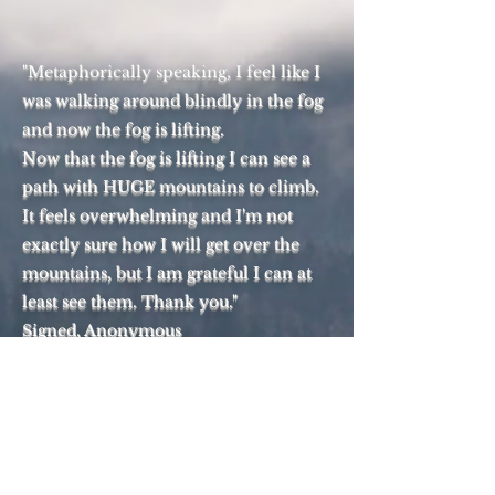
"Metaphorically speaking, I feel like I
was walking around blindly in the fog
and now the fog is lifting.
Now that the fog is lifting I can see a
path with HUGE mountains to climb.
It feels overwhelming and I'm not
exactly sure how I will get over the
mountains, but I am grateful I can at
least see them. Thank you."
Signed, Anonymous
A Case For Reasonable Faith
Top of Page