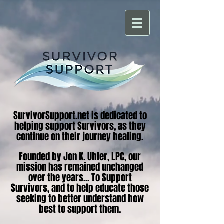
SurvivorSupport.net is dedicated to
helping support Survivors, as they
continue on their journey healing.
Founded by Jon K. Uhler, LPC, our
mission has remained unchanged
over the years... To Support
Survivors, and to help educate those
seeking to better understand how
best to support them.