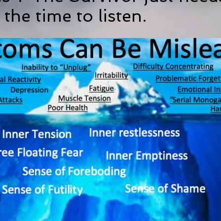
 the time to listen.