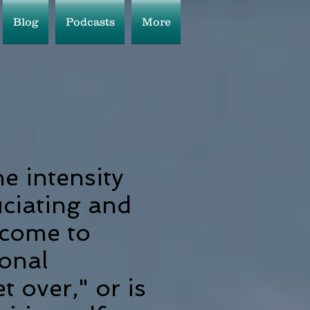
Blog
Podcasts
More
he intensity
ciating and
 come to
ional
 over," or is