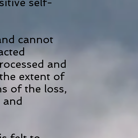
tive self-
 and cannot
racted
processed and
the extent of
s of the loss,
s and