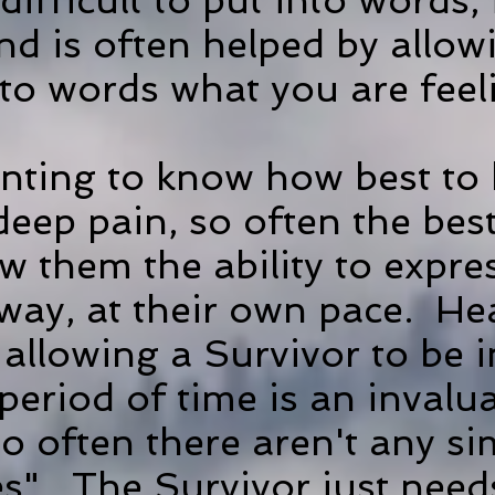
ifficult to put into words, i
and is often helped by all
nto words what you are feel
nting to know how best to 
eep pain, so often the best
ow them the ability to expre
 way, at their own pace. He
 allowing a Survivor to be 
eriod of time is an invalua
 often there aren't any s
xes". The Survivor just ne