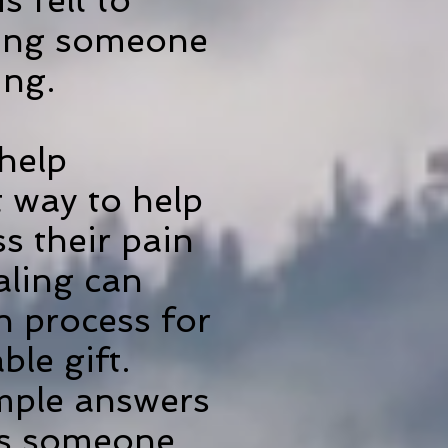
s felt to
owing someone
ing.
help
 way to help
ss their pain
aling can
in process for
ble gift.
imple answers
eds someone