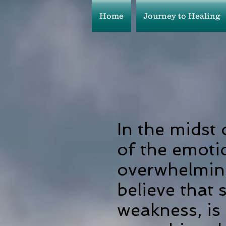
Home
Journey to Healing
In the midst 
of the emoti
overwhelmin
believe that 
weakness, is 