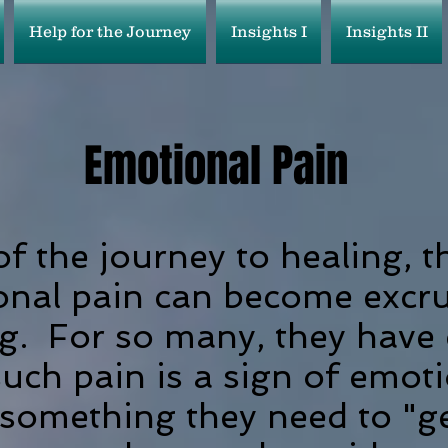
Help for the Journey
Insights I
Insights II
Emotional
Pain
of the journey to healing, t
onal pain can become excru
g. For so many, they have
such pain is a sign of emot
something they need to "get