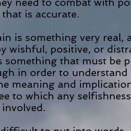
ey need to combat with posi
f that is accurate.
in is something very real,
y wishful, positive, or dist
 is something that must be 
gh in order to understand 
the meaning and implication
ee to which any selfishnes
 involved.