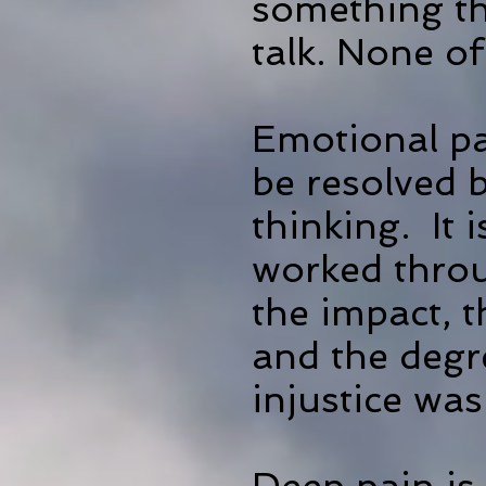
something th
talk. None o
Emotional pa
be resolved b
thinking. It
worked throu
the impact, 
and the degr
injustice was