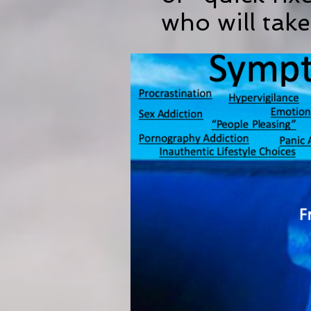
who will take