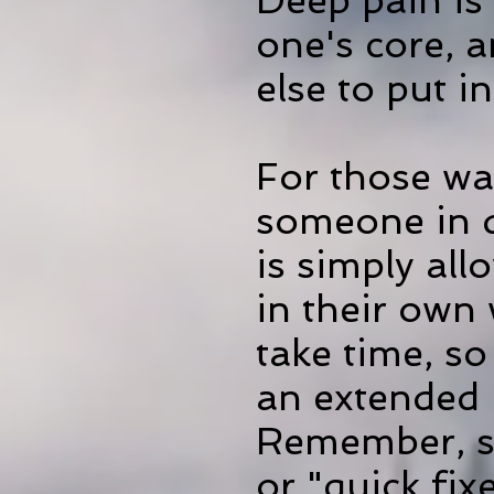
Deep pain is d
one's core, 
else to put i
For those wa
someone in d
is simply all
in their own
take time, so
an extended p
Remember, so
or "quick fi