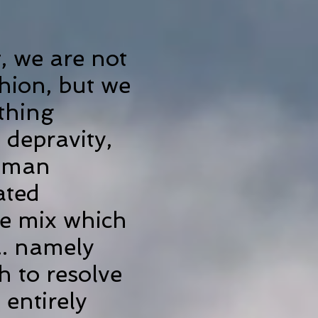
, we are not
hion, but we
thing
 depravity,
human
ated
he mix which
.. namely
h to resolve
 entirely