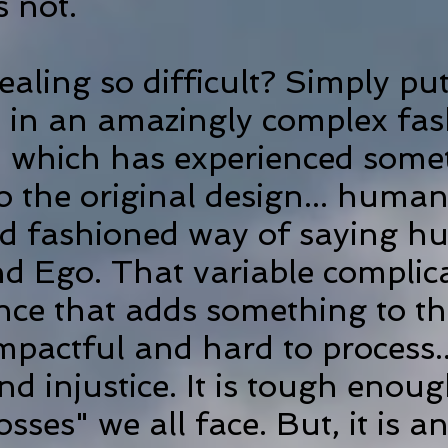
is not.
ling so difficult? Simply put
 in an amazingly complex fas
ld which has experienced some
o the original design... human
old fashioned way of saying 
nd Ego. That variable complic
ince that adds something to t
impactful and hard to process.
d injustice. It is tough enoug
sses" we all face. But, it is an