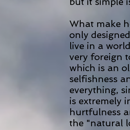
but it simple 
What make hea
only designed
live in a wor
very
foreign t
which is an 
selfishness a
everything, s
is extremely 
hurtfulness an
the "natural lo