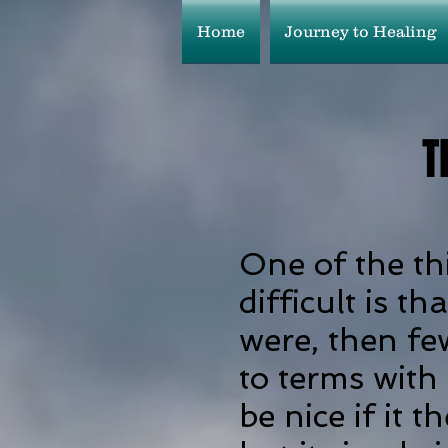
Home
Journey to Healing
T
One of the th
difficult is th
were, then fe
to terms with
be nice if it 