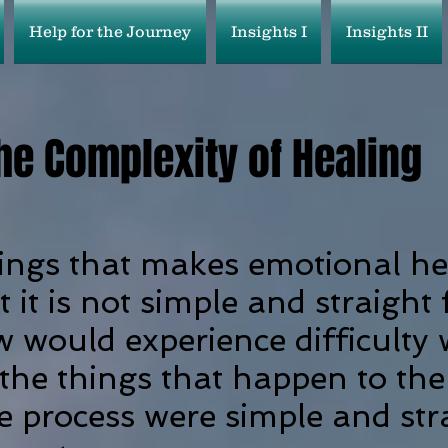
Help for the Journey
Insights I
Insights II
he Complexity of Healing
ings that makes emotional he
at it is not simple and straight 
w would experience difficulty
 the things that happen to the
the process were simple and st