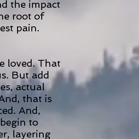
nd the impact
he root of
est pain.
e loved. That
 us. But add
es, actual
And, that is
ced. And,
 begin to
r, layering