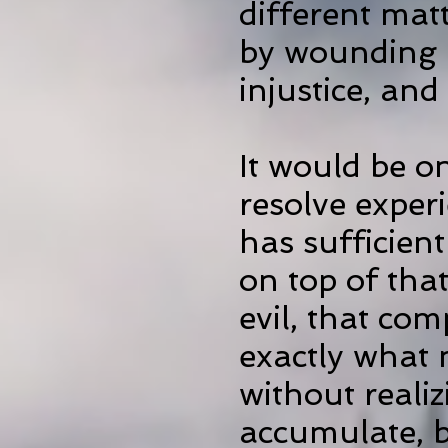
different mat
by wounding i
injustice, and
It would be o
resolve
exper
has sufficient
on top of tha
evil, that co
exactly what 
without realiz
accumulate, b