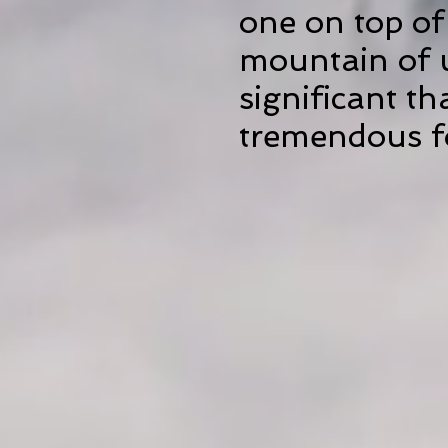
one on top of
mountain of 
significant th
tremendous fo