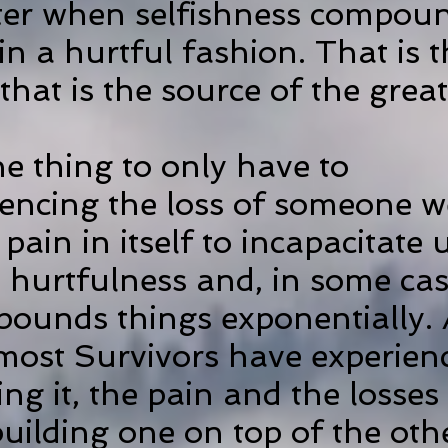
ter when selfishness compou
n a hurtful fashion. That is t
 that is the source of the great
ne thing to only have to
iencing
the loss of someone w
 pain in itself to incapacitate
t hurtfulness and, in some cas
mpounds things exponentially. 
most Survivors have experien
ing it, the pain and the losses
uilding one on top of the othe