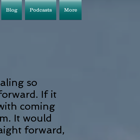
Blog
Podcasts
More
aling so
forward. If it
 with coming
m. It would
raight forward,