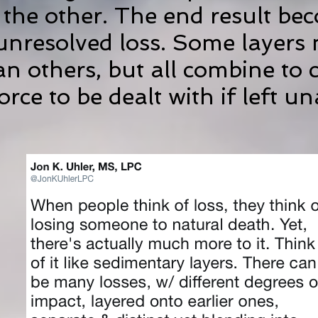
 the other. The end result be
unresolved loss. Some layers
an others, but all combine to 
rce to be dealt with if left u