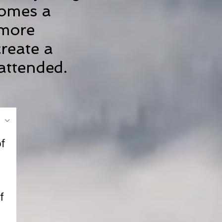
comes a
 more
create a
nattended.