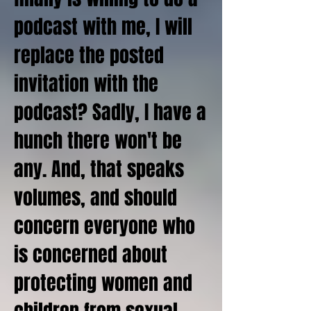
podcast with me, I will
replace the posted
invitation with the
podcast? Sadly, I have a
hunch there won't be
any. And, that speaks
volumes, and should
concern everyone who
is concerned about
protecting women and