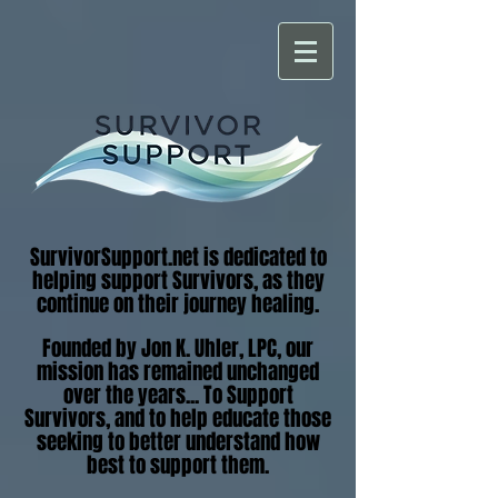
SurvivorSupport.net is dedicated to
helping support Survivors, as they
continue on their journey healing.
Founded by Jon K. Uhler, LPC, our
mission has remained unchanged
over the years... To Support
Survivors, and to help educate those
seeking to better understand how
best to support them.