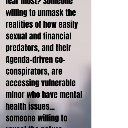
fear most? Someone
willing to unmask the
realities of how easily
sexual and financial
predators, and their
Agenda-driven co-
conspirators, are
accessing vulnerable
minor who have mental
health issues...
someone willing to