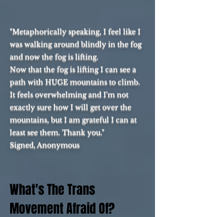
"Metaphorically speaking, I feel like I
was walking around blindly in the fog
and now the fog is lifting.
Now that the fog is lifting I can see a
path with HUGE mountains to climb.
It feels overwhelming and I'm not
exactly sure how I will get over the
mountains, but I am grateful I can at
least see them. Thank you."
Signed, Anonymous
What's The Trans
Movement Afraid Of?