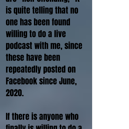
is quite telling that no
one has been found
willing to do a live
podcast with me, since
these have been
repeatedly posted on
Facebook since June,
2020.
If there is anyone who
finally is willing to do a