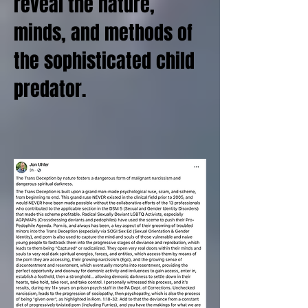
reveal the nature,
minds, and methods of
the sophisticated child
predator.