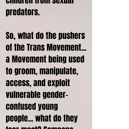
children from sexual
predators.
So, what do the pushers
of the Trans Movement...
a Movement being used
to groom, manipulate,
access, and exploit
vulnerable gender-
confused young
people... what do they