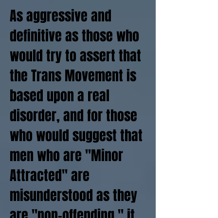
As aggressive and
definitive as those who
would try to assert that
the Trans Movement is
based upon a real
disorder, and for those
who would suggest that
men who are "Minor
Attracted" are
misunderstood as they
are "non-offending," it