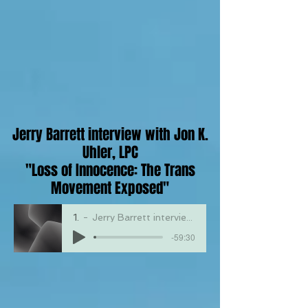
Jerry Barrett interview with Jon K.
Uhler, LPC
"Loss of Innocence: The Trans
Movement Exposed"
1623
Jerry Barrett interview with Jon K. Uhler, LPC "The Dangers of Drag Queen Story Hour"
-59:30