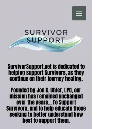
SurvivorSupport.net is dedicated to
helping support Survivors, as they
continue on their journey healing.
Founded by Jon K. Uhler, LPC, our
mission has remained unchanged
over the years... To Support
Survivors, and to help educate those
seeking to better understand how
best to support them.