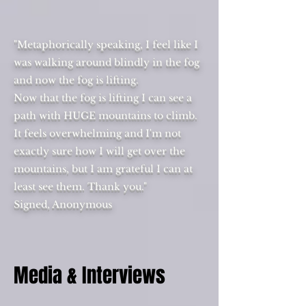
"Metaphorically speaking, I feel like I
was walking around blindly in the fog
and now the fog is lifting.
Now that the fog is lifting I can see a
path with HUGE mountains to climb.
It feels overwhelming and I'm not
exactly sure how I will get over the
mountains, but I am grateful I can at
least see them. Thank you."
Signed, Anonymous
Media & Interviews