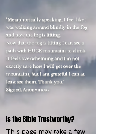
"Metaphorically speaking, I feel like I
was walking around blindly in the fog
and now the fog is lifting.
Now that the fog is lifting I can see a
path with HUGE mountains to climb.
It feels overwhelming and I'm not
exactly sure how I will get over the
mountains, but I am grateful I can at
least see them. Thank you."
Signed, Anonymous
Is the Bible Trustworthy?
This page may take a few