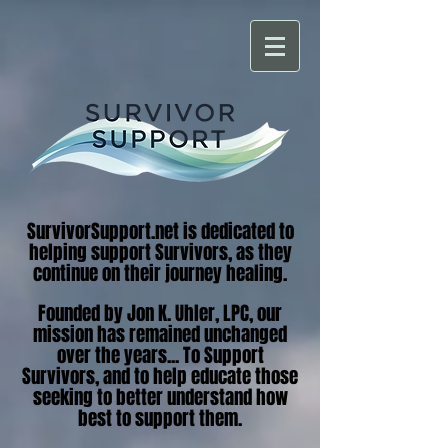
SurvivorSupport.net is dedicated to
helping support Survivors, as they
continue on their journey healing.
Founded by Jon K. Uhler, LPC, our
mission has remained unchanged
over the years... To Support
Survivors, and to help educate those
seeking to better understand how
best to support them.