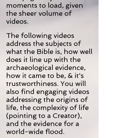
moments to load, given
the sheer volume of
videos.
The following videos
address the subjects of
what the Bible is, how well
does it line up with the
archaeological evidence,
how it came to be, & it's
trustworthiness. You will
also find engaging videos
addressing the origins of
life, the complexity of life
(pointing to a Creator),
and the evidence for a
world-wide flood.