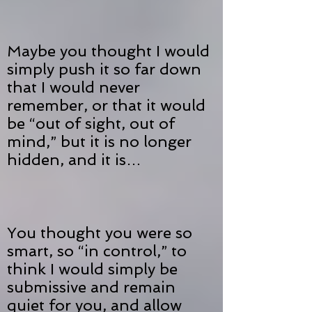
Maybe you thought I would
simply push it so far down
that I would never
remember, or that it would
be “out of sight, out of
mind,” but it is no longer
hidden, and it is…
You thought you were so
smart, so “in control,” to
think I would simply be
submissive and remain
quiet for you, and allow