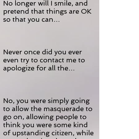
No longer will I smile, and
pretend that things are OK
so that you can…
Never once did you ever
even try to contact me to
apologize for all the…
No, you were simply going
to allow the masquerade to
go on, allowing people to
think you were some kind
of upstanding citizen, while