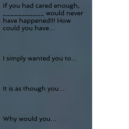
If you had cared enough,
___________ would never
have happened!!! How
could you have…
I simply wanted you to…
It is as though you…
Why would you…