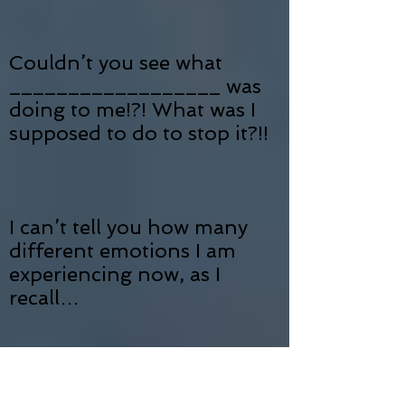
Couldn’t you see what
__________________ was
doing to me!?! What was I
supposed to do to stop it?!!
I can’t tell you how many
different emotions I am
experiencing now, as I
recall…
And, to think that now…