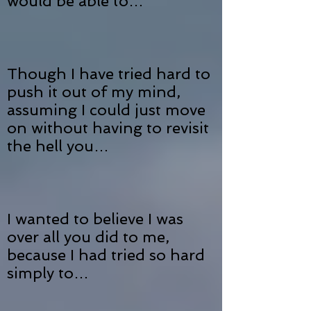
would be able to…
Though I have tried hard to
push it out of my mind,
assuming I could just move
on without having to revisit
the hell you…
I wanted to believe I was
over all you did to me,
because I had tried so hard
simply to…