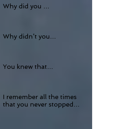
Why did you …
Why didn’t you…
You knew that…
I remember all the times
that you never stopped…