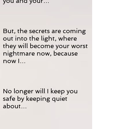
you and your…
But, the secrets are coming
out into the light, where
they will become your worst
nightmare now, because
now I…
No longer will I keep you
safe by keeping quiet
about…