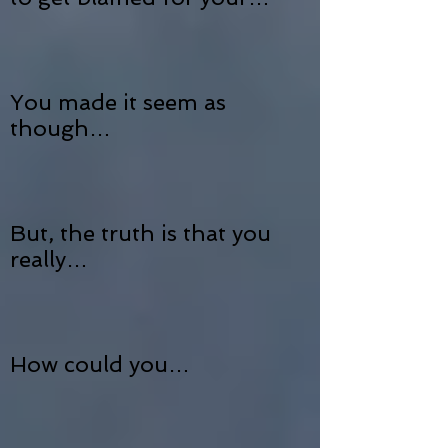
You made it seem as
though…
But, the truth is that you
really…
How could you…