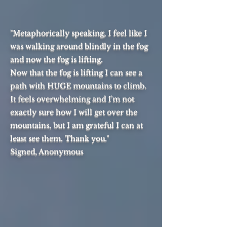
"Metaphorically speaking, I feel like I
was walking around blindly in the fog
and now the fog is lifting.
Now that the fog is lifting I can see a
path with HUGE mountains to climb.
It feels overwhelming and I'm not
exactly sure how I will get over the
mountains, but I am grateful I can at
least see them. Thank you."
Signed, Anonymous