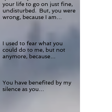
your life to go on just fine,
undisturbed. But, you were
wrong, because I am…
I used to fear what you
could do to me, but not
anymore, because…
You have benefited by my
silence as you…