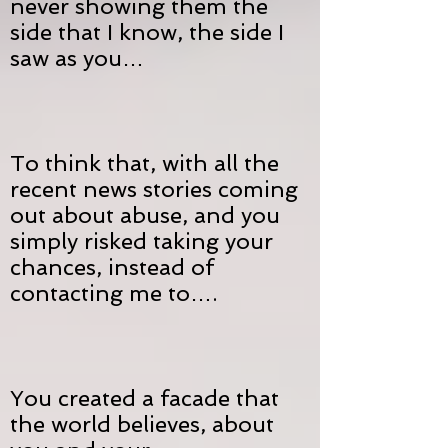
never showing them the
side that I know, the side I
saw as you…
To think that, with all the
recent news stories coming
out about abuse, and you
simply risked taking your
chances, instead of
contacting me to….
You created a facade that
the world believes, about