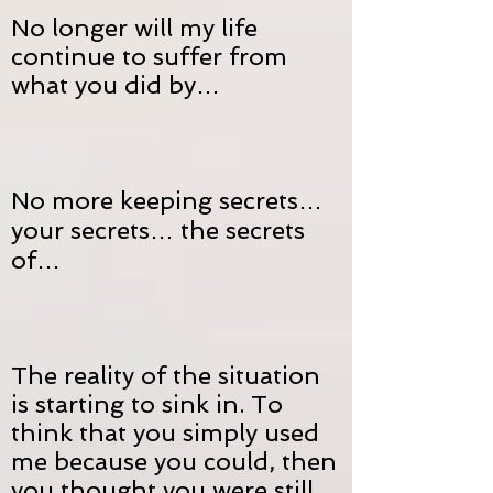
No longer will my life
continue to suffer from
what you did by…
No more keeping secrets…
your secrets… the secrets
of…
The reality of the situation
is starting to sink in. To
think that you simply used
me because you could, then
you thought you were still