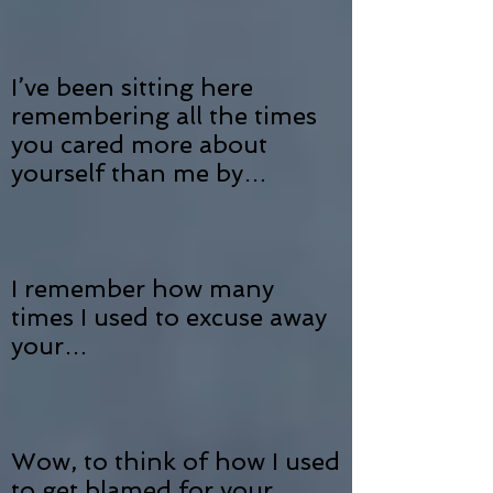
I’ve been sitting here
remembering all the times
you cared more about
yourself than me by…
I remember how many
times I used to excuse away
your…
Wow, to think of how I used
to get blamed for your…