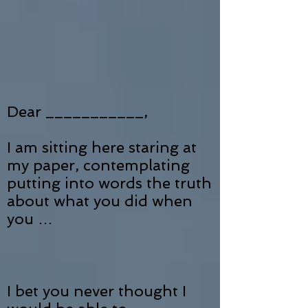
Dear ___________,
I am sitting here staring at
my paper, contemplating
putting into words the truth
about what you did when
you …
I bet you never thought I