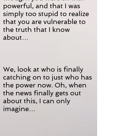
powerful, and that I was
simply too stupid to realize
that you are vulnerable to
the truth that I know
about…
We, look at who is finally
catching on to just who has
the power now. Oh, when
the news finally gets out
about this, I can only
imagine…