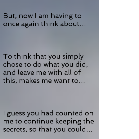
But, now I am having to
once again think about…
To think that you simply
chose to do what you did,
and leave me with all of
this, makes me want to…
I guess you had counted on
me to continue keeping the
secrets, so that you could…