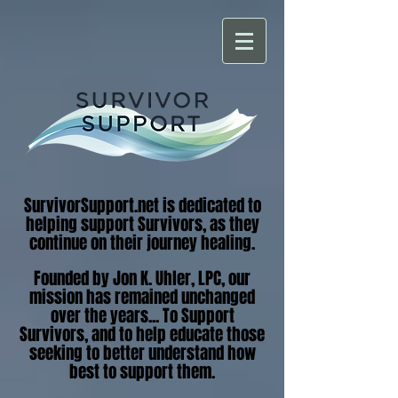
SurvivorSupport.net is dedicated to
helping support Survivors, as they
continue on their journey healing.
Founded by Jon K. Uhler, LPC, our
mission has remained unchanged
over the years... To Support
Survivors, and to help educate those
seeking to better understand how
best to support them.