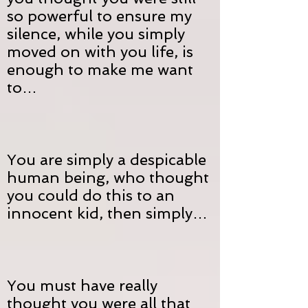
so powerful to ensure my
silence, while you simply
moved on with you life, is
enough to make me want
to…
You are simply a despicable
human being, who thought
you could do this to an
innocent kid, then simply…
You must have really
thought you were all that