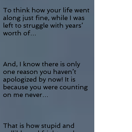
To think how your life went
along just fine, while I was
left to struggle with years’
worth of…
And, I know there is only
one reason you haven’t
apologized by now! It is
because you were counting
on me never…
That is how stupid and