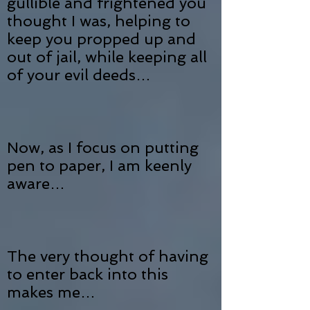
gullible and frightened you
thought I was, helping to
keep you propped up and
out of jail, while keeping all
of your evil deeds…
Now, as I focus on putting
pen to paper, I am keenly
aware…
The very thought of having
to enter back into this
makes me…