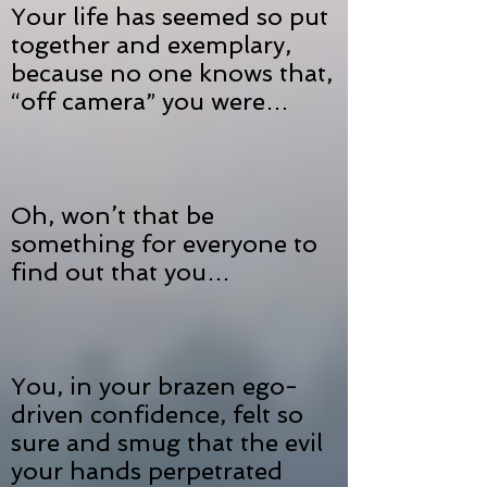
Your life has seemed so put
together and exemplary,
because no one knows that,
“off camera” you were…
Oh, won’t that be
something for everyone to
find out that you…
You, in your brazen ego-
driven confidence, felt so
sure and smug that the evil
your hands perpetrated