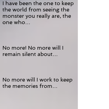
I have been the one to keep
the world from seeing the
monster you really are, the
one who…
No more! No more will I
remain silent about…
No more will I work to keep
the memories from…