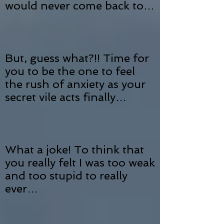
would never come back to…
But, guess what?!! Time for
you to be the one to feel
the rush of anxiety as your
secret vile acts finally…
What a joke! To think that
you really felt I was too weak
and too stupid to really
ever…