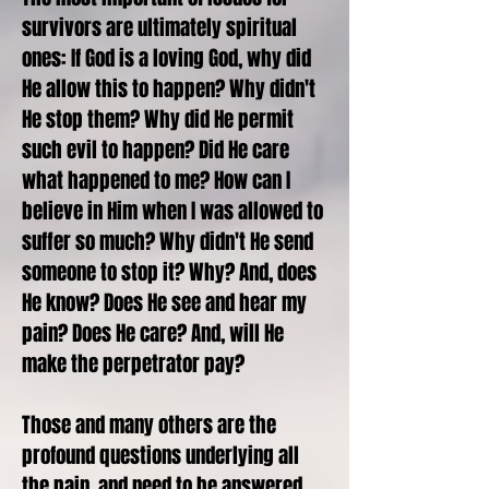
survivors are ultimately spiritual
ones: If God is a loving God, why did
He allow this to happen? Why didn't
He stop them? Why did He permit
such evil to happen? Did He care
what happened to me? How can I
believe in Him when I was allowed to
suffer so much? Why didn't He send
someone to stop it? Why? And, does
He know? Does He see and hear my
pain? Does He care? And, will He
make the perpetrator pay?
Those and many others are the
profound questions underlying all
the pain, and need to be answered.