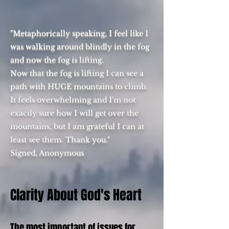
"Metaphorically speaking, I feel like I
was walking around blindly in the fog
and now the fog is lifting.
Now that the fog is lifting I can see a
path with HUGE mountains to climb.
It feels overwhelming and I'm not
exactly sure how I will get over the
mountains, but I am grateful I can at
least see them. Thank you."
Signed, Anonymous
Clarity About God's Heart
The most important of issues for