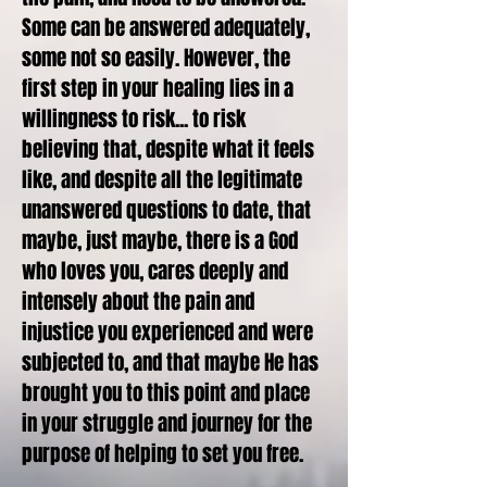
Some can be answered adequately,
some not so easily. However, the
first step in your healing lies in a
willingness to risk... to risk
believing that, despite what it feels
like, and despite all the legitimate
unanswered questions to date, that
maybe, just maybe, there is a God
who loves you, cares deeply and
intensely about the pain and
injustice you experienced and were
subjected to, and that maybe He has
brought you to this point and place
in your struggle and journey for the
purpose of helping to set you free.