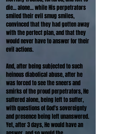
die... alone... while His perpetrators
smiled their evil smug smiles,
convinced that they had gotten away
with the perfect plan, and that they
would never have to answer for their
evil actions.
And, after being subjected to such
heinous diabolical abuse, after he
was forced to see the sneers and
smirks of the proud perpetrators, He
suffered alone, being left to suffer,
with questions of God's sovereignty
and presence being left unanswered.
Yet, after 3 days, He would have an
answer, and so would the