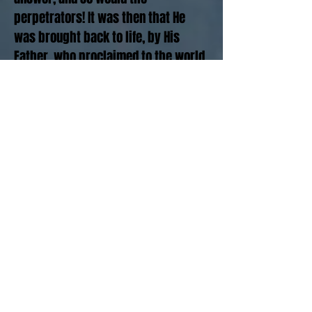
perpetrators! It was then that He
was brought back to life, by His
Father, who proclaimed to the world
of His care and concern for His son,
and His love for us, by resurrection.
In the midst of the darkness and
confusion, in the midst of the pain
and unanswered questions, it is the
Resurrection that can begin to help
you and me to risk believing that God
was not silent and indifferent as we
had been left to conclude. No, far
from it, The silence was simply His
holdings back His rage so that His
love could be extended to us out of
the darkness, and into the hearts of