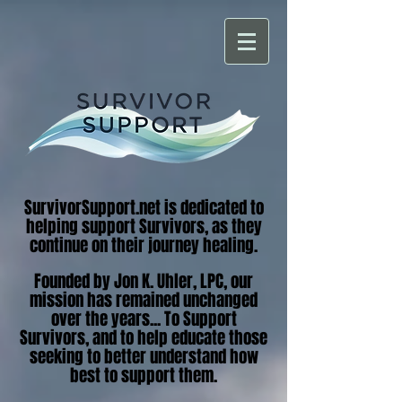
SurvivorSupport.net is dedicated to
helping support Survivors, as they
continue on their journey healing.
Founded by Jon K. Uhler, LPC, our
mission has remained unchanged
over the years... To Support
Survivors, and to help educate those
seeking to better understand how
best to support them.