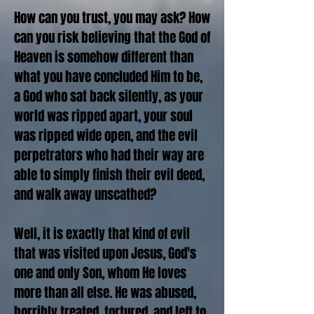
How can you trust, you may ask? How
can you risk believing that the God of
Heaven is somehow different than
what you have concluded Him to be,
a God who sat back silently, as your
world was ripped apart, your soul
was ripped wide open, and the evil
perpetrators who had their way are
able to simply finish their evil deed,
and walk away unscathed?
Well, it is exactly that kind of evil
that was visited upon Jesus, God's
one and only Son, whom He loves
more than all else. He was abused,
horribly treated, tortured, and left to