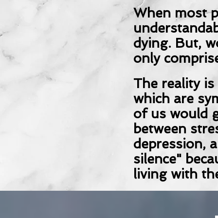
When most pe
understandab
dying. But, w
only comprise
The reality i
which are sy
of us would g
between stres
depression, a
silence" beca
living with th