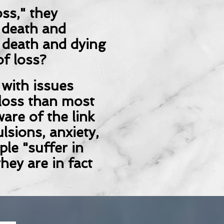
ss," they
 death and
t death and dying
of loss?
 with issues
loss than most
are of the link
lsions, anxiety,
le "suffer in
hey are in fact