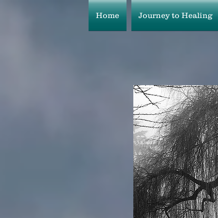
Home
Journey to Healing