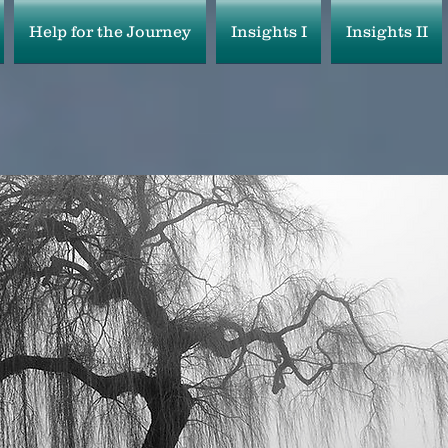
Help for the Journey
Insights I
Insights II