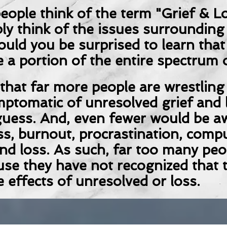
ople think of the term "Grief & Lo
ly think of the issues surrounding
ould you be surprised to learn tha
 a portion of the entire spectrum 
s that far more people are wrestling
mptomatic of unresolved grief and 
uess. And, even fewer would be aw
s, burnout, procrastination, compu
nd loss. As such, far too many peop
use they have not recognized that t
e effects of unresolved or loss.