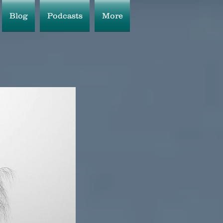
Blog
Podcasts
More